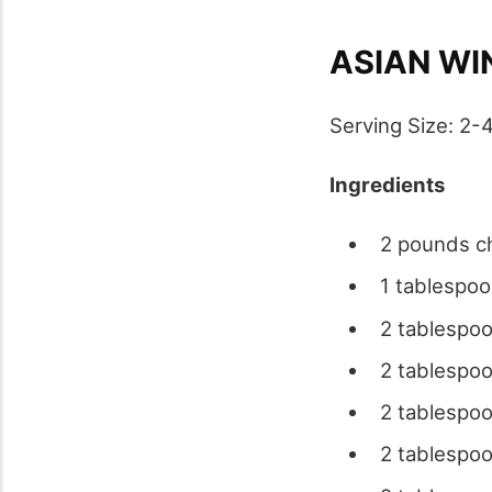
ASIAN WI
Serving Size: 2-
Ingredients
2 pounds ch
1 tablespoo
2 tablespoo
2 tablespoo
2 tablespoo
2 tablespo