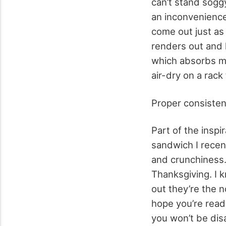
can’t stand sogg
an inconvenience
come out just as
renders out and h
which absorbs mo
air-dry on a rack
Proper consisten
Part of the inspi
sandwich I recen
and crunchiness.
Thanksgiving. I 
out they’re the 
hope you’re read
you won’t be dis