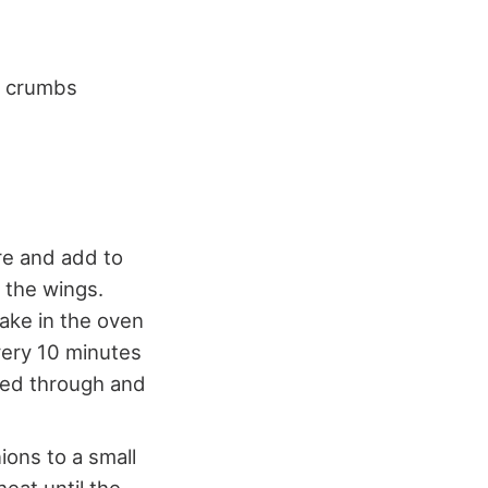
ge crumbs
re and add to
 the wings.
ake in the oven
very 10 minutes
ked through and
ions to a small