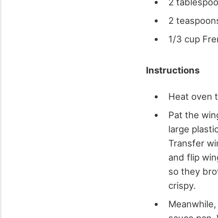
2 tablespo
2 teaspoon
1/3 cup Fre
Instructions
Heat oven 
Pat the win
large plast
Transfer wi
and flip wi
so they bro
crispy.
Meanwhile, 