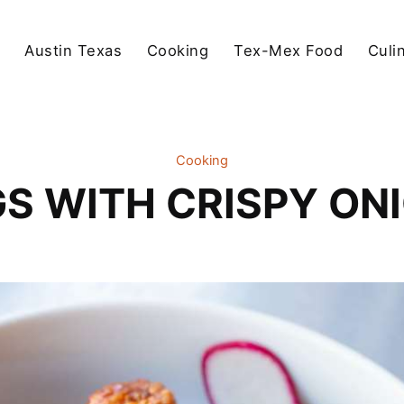
Austin Texas
Cooking
Tex-Mex Food
Culi
Cooking
GS WITH CRISPY ON