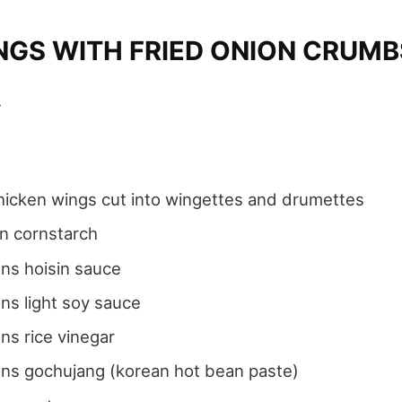
NGS WITH FRIED ONION CRUMB
4
icken wings cut into wingettes and drumettes
n cornstarch
ns hoisin sauce
ns light soy sauce
ns rice vinegar
ons gochujang (korean hot bean paste)