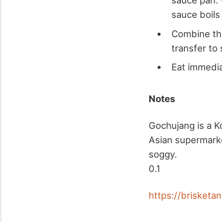
sauce pan. 
sauce boils
Combine the
transfer to 
Eat immedia
Notes
Gochujang is a Ko
Asian supermarke
soggy.
0.1
https://brisket