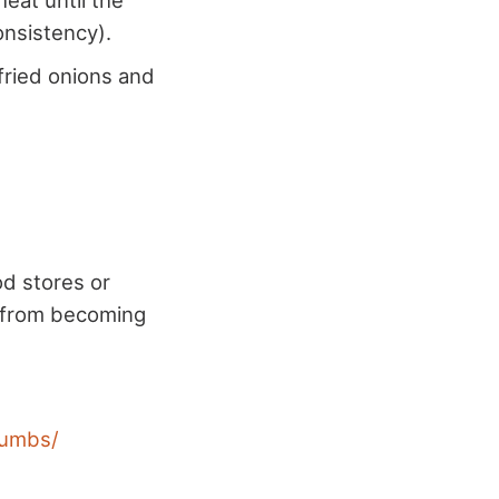
eat until the
onsistency).
fried onions and
od stores or
s from becoming
rumbs/