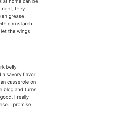
gs at home can be
right, they
cken grease
with cornstarch
 let the wings
rk belly
 a savory flavor
ean casserole on
e blog and turns
ood. I really
ese. I promise