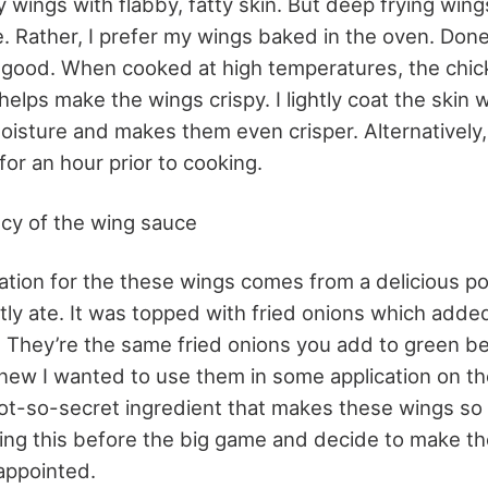
y wings with flabby, fatty skin. But deep frying win
. Rather, I prefer my wings baked in the oven. Done 
 good. When cooked at high temperatures, the chi
elps make the wings crispy. I lightly coat the skin 
isture and makes them even crisper. Alternatively,
 for an hour prior to cooking.
cy of the wing sauce
ration for the these wings comes from a delicious po
tly ate. It was topped with fried onions which added
 They’re the same fried onions you add to green b
knew I wanted to use them in some application on th
not-so-secret ingredient that makes these wings so g
ing this before the big game and decide to make th
appointed.