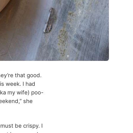
ey’re that good.
his week. I had
aka my wife) poo-
weekend,” she
must be crispy. I