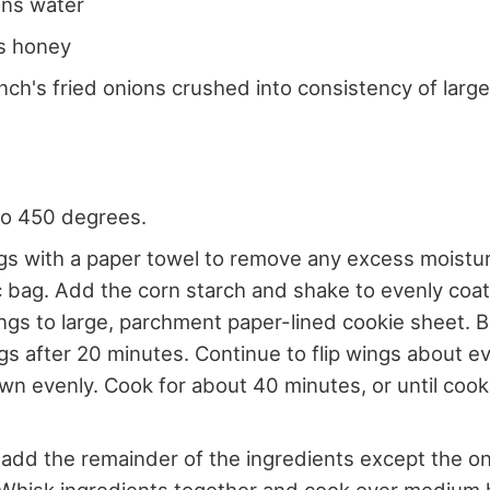
ons water
s honey
nch's fried onions crushed into consistency of lar
to 450 degrees.
gs with a paper towel to remove any excess moistu
ic bag. Add the corn starch and shake to evenly coat
ngs to large, parchment paper-lined cookie sheet. B
ngs after 20 minutes. Continue to flip wings about e
wn evenly. Cook for about 40 minutes, or until coo
add the remainder of the ingredients except the on