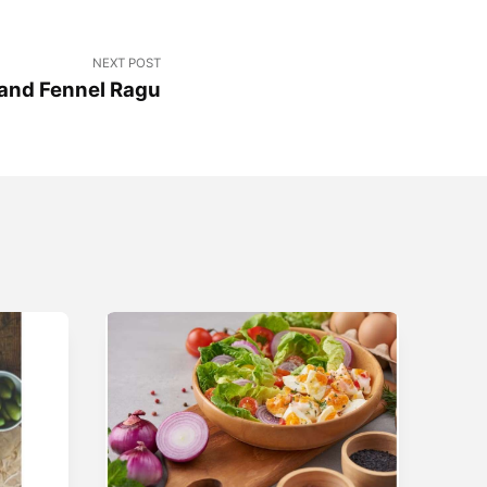
NEXT POST
and Fennel Ragu