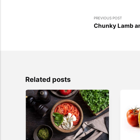
PREVIOUS POST
Chunky Lamb and
Related posts