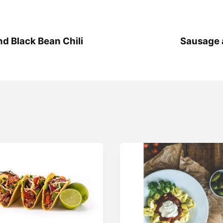
 Black Bean Chili
Sausage 