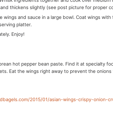
Whisk ingredients together and cook over medium h
 and thickens slightly (see post picture for proper c
 wings and sauce in a large bowl. Coat wings with 
serving platter.
tely. Enjoy!
rean hot pepper bean paste. Find it at specialty fo
ts. Eat the wings right away to prevent the onion
andbagels.com/2015/01/asian-wings-crispy-onion-c