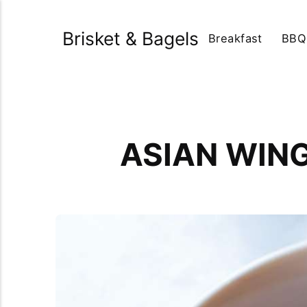
Brisket & Bagels
Breakfast
BBQ
ASIAN WIN