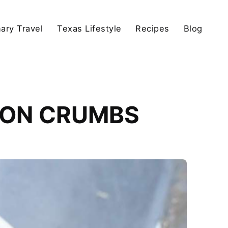
nary Travel
Texas Lifestyle
Recipes
Blog
ION CRUMBS