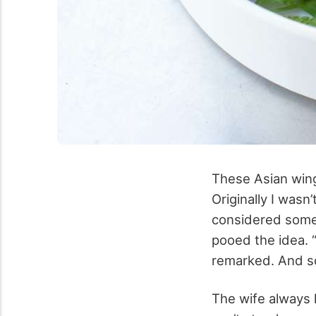
These Asian wing
Originally I wasn
considered somet
pooed the idea. 
remarked. And so
The wife always 