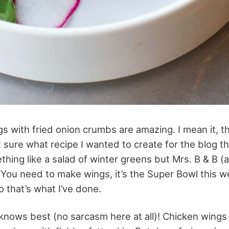
s with fried onion crumbs are amazing. I mean it, th
’t sure what recipe I wanted to create for the blog t
hing like a salad of winter greens but Mrs. B & B (
“You need to make wings, it’s the Super Bowl this 
 that’s what I’ve done.
knows best (no sarcasm here at all)! Chicken wings 