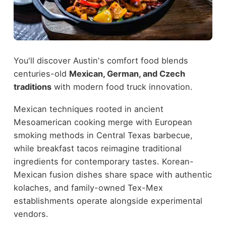
You'll discover Austin's comfort food blends
centuries-old
Mexican, German, and Czech
traditions
with modern food truck innovation.
Mexican techniques rooted in ancient
Mesoamerican cooking merge with European
smoking methods in Central Texas barbecue,
while breakfast tacos reimagine traditional
ingredients for contemporary tastes. Korean-
Mexican fusion dishes share space with authentic
kolaches, and family-owned Tex-Mex
establishments operate alongside experimental
vendors.