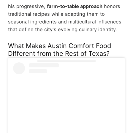
his progressive,
farm-to-table approach
honors
traditional recipes while adapting them to
seasonal ingredients and multicultural influences
that define the city's evolving culinary identity.
What Makes Austin Comfort Food
Different from the Rest of Texas?