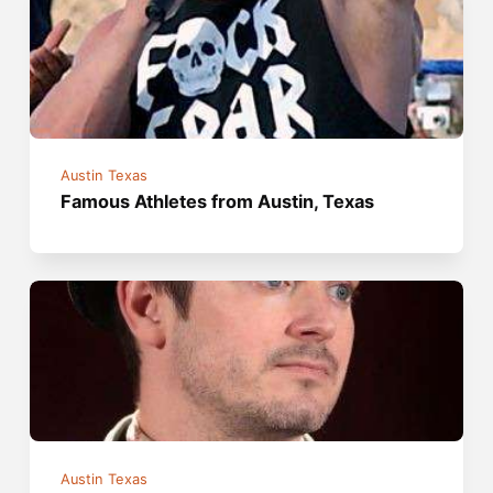
Austin Texas
Famous Athletes from Austin, Texas
Austin Texas