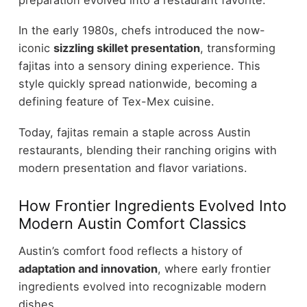
In the early 1980s, chefs introduced the now-
iconic
sizzling skillet presentation
, transforming
fajitas into a sensory dining experience. This
style quickly spread nationwide, becoming a
defining feature of Tex-Mex cuisine.
Today, fajitas remain a staple across Austin
restaurants, blending their ranching origins with
modern presentation and flavor variations.
How Frontier Ingredients Evolved Into
Modern Austin Comfort Classics
Austin’s comfort food reflects a history of
adaptation and innovation
, where early frontier
ingredients evolved into recognizable modern
dishes.