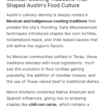
Shaped Austin's Food Culture
Austin's culinary identity is deeply rooted in
Mexican and Indigenous cooking traditions
that
predate the city's founding. Early Mesoamerican
techniques introduced staples like corn tortillas,
nixtamalized maize, and chile-based sauces that
still define the region’s flavors.
As Mexican communities settled in Texas, these
traditions blended with local ingredients. You'll
see this evolution in flour tortillas gaining
popularity, the addition of cheddar cheese, and
the use of Texas-raised beef in traditional dishes.
Ranch kitchens combined Native American and
Spanish influences, giving rise to enduring
staples like
chili con carne
, which remains a