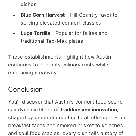
dishes
Blue Corn Harvest
– Hill Country favorite
serving elevated comfort classics
Lupe Tortilla
– Popular for fajitas and
traditional Tex-Mex plates
These establishments highlight how Austin
continues to honor its culinary roots while
embracing creativity.
Conclusion
You'll discover that Austin's comfort food scene
is a dynamic blend of
tradition and innovation
,
shaped by generations of cultural influence. From
breakfast tacos and smoked brisket to kolaches
and soul food staples, every dish tells a story of