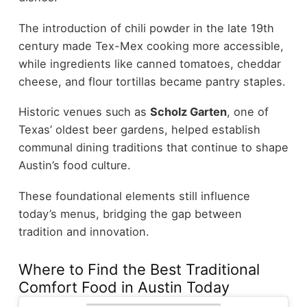
The introduction of chili powder in the late 19th
century made Tex-Mex cooking more accessible,
while ingredients like canned tomatoes, cheddar
cheese, and flour tortillas became pantry staples.
Historic venues such as
Scholz Garten
, one of
Texas’ oldest beer gardens, helped establish
communal dining traditions that continue to shape
Austin’s food culture.
These foundational elements still influence
today’s menus, bridging the gap between
tradition and innovation.
Where to Find the Best Traditional
Comfort Food in Austin Today