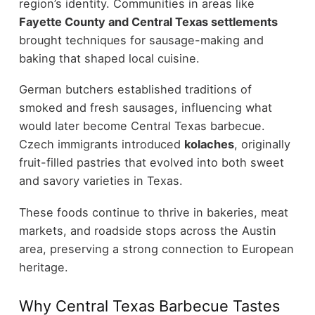
region’s identity. Communities in areas like
Fayette County and Central Texas settlements
brought techniques for sausage-making and
baking that shaped local cuisine.
German butchers established traditions of
smoked and fresh sausages, influencing what
would later become Central Texas barbecue.
Czech immigrants introduced
kolaches
, originally
fruit-filled pastries that evolved into both sweet
and savory varieties in Texas.
These foods continue to thrive in bakeries, meat
markets, and roadside stops across the Austin
area, preserving a strong connection to European
heritage.
Why Central Texas Barbecue Tastes