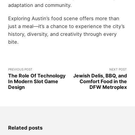
adaptation and community.
Exploring Austin’s food scene offers more than
just a meal—it’s a chance to experience the city’s
history, diversity, and creativity through every
bite.
PREVIOUS POST
NEXT POST
The Role Of Technology
Jewish Delis, BBQ, and
In Modern Slot Game
Comfort Food in the
Design
DFW Metroplex
Related posts