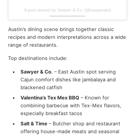
A post shared by Sawyer & Co. (@sawyeratx)
Austin’s dining scene brings together classic
recipes and modern interpretations across a wide
range of restaurants.
Top destinations include:
Sawyer & Co.
– East Austin spot serving
Cajun comfort dishes like jambalaya and
blackened catfish
Valentina’s Tex Mex BBQ
– Known for
combining barbecue with Tex-Mex flavors,
especially breakfast tacos
Salt & Time
– Butcher shop and restaurant
offering house-made meats and seasonal