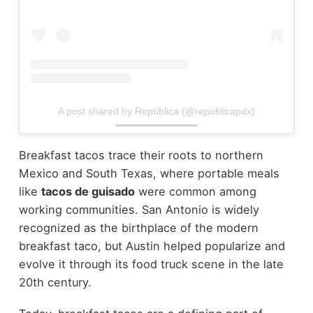
A post shared by República (@republicapdx)
Breakfast tacos trace their roots to northern
Mexico and South Texas, where portable meals
like
tacos de guisado
were common among
working communities. San Antonio is widely
recognized as the birthplace of the modern
breakfast taco, but Austin helped popularize and
evolve it through its food truck scene in the late
20th century.