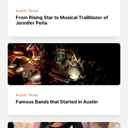
Austin Texas
From Rising Star to Musical Trailblazer of
Jennifer Peña
Austin Texas
Famous Bands that Started in Austin