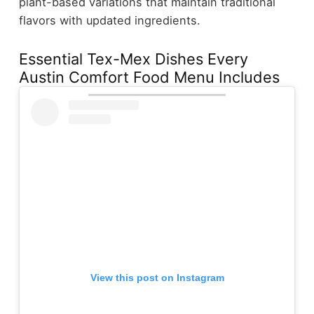
plant-based variations that maintain traditional
flavors with updated ingredients.
Essential Tex-Mex Dishes Every
Austin Comfort Food Menu Includes
View this post on Instagram