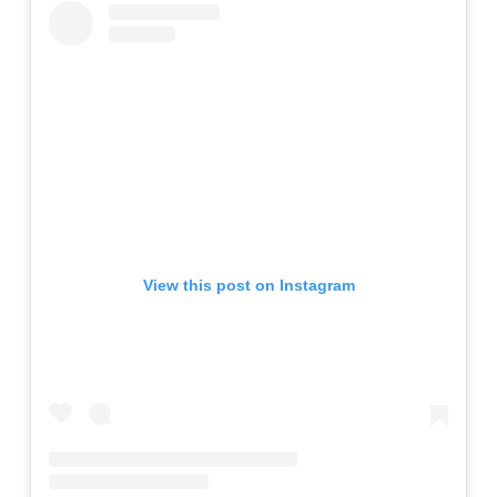
View this post on Instagram