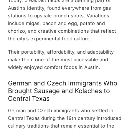
Today, breakfast tacos are a defining part of
Austin’s identity, found everywhere from gas
stations to upscale brunch spots. Variations
include migas, bacon and egg, potato and
chorizo, and creative combinations that reflect
the city’s experimental food culture.
Their portability, affordability, and adaptability
make them one of the most accessible and
widely enjoyed comfort foods in Austin.
German and Czech Immigrants Who
Brought Sausage and Kolaches to
Central Texas
German and Czech immigrants who settled in
Central Texas during the 19th century introduced
culinary traditions that remain essential to the