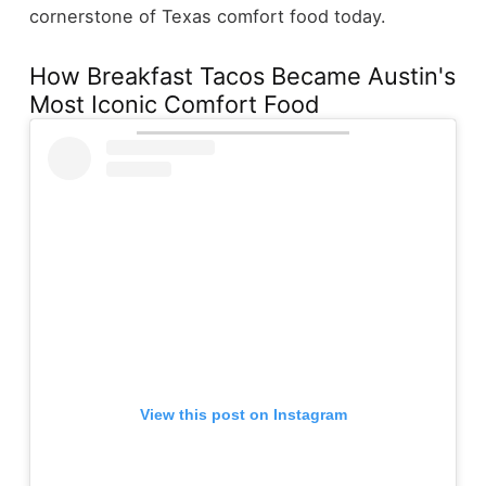
cornerstone of Texas comfort food today.
How Breakfast Tacos Became Austin's
Most Iconic Comfort Food
View this post on Instagram