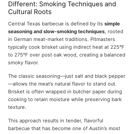
Different: Smoking Techniques and
Cultural Roots
Central Texas barbecue is defined by its
simple
seasoning and slow-smoking techniques
, rooted
in German meat-market traditions. Pitmasters
typically cook brisket using indirect heat at 225°F
to 275°F over post oak wood, creating a balanced
smoky flavor.
The classic seasoning—just salt and black pepper
—allows the meat’s natural flavor to stand out.
Brisket is often wrapped in butcher paper during
cooking to retain moisture while preserving bark
texture.
This approach results in tender, flavorful
barbecue that has become one of Austin’s most