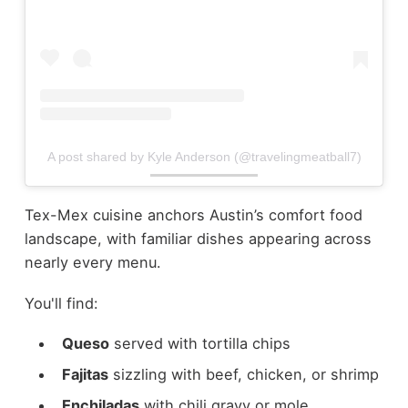
A post shared by Kyle Anderson (@travelingmeatball7)
Tex-Mex cuisine anchors Austin’s comfort food
landscape, with familiar dishes appearing across
nearly every menu.
You'll find:
Queso
served with tortilla chips
Fajitas
sizzling with beef, chicken, or shrimp
Enchiladas
with chili gravy or mole