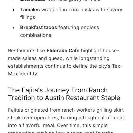
Tamales
wrapped in corn husks with savory
fillings
Breakfast tacos
featuring endless
combinations
Restaurants like
Eldorado Cafe
highlight house-
made salsas and queso, while longstanding
establishments continue to define the city’s Tex-
Mex identity.
The Fajita's Journey From Ranch
Tradition to Austin Restaurant Staple
Fajitas originated from ranch workers grilling skirt
steak over open fires, turning a tough cut of meat
into a flavorful meal. Over time, this simple
preparation evolved into a restaurant favorite.