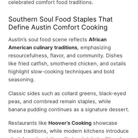
celebrated comfort food traditions.
Southern Soul Food Staples That
Define Austin Comfort Cooking
Austin’s soul food scene reflects
African
American culinary traditions
, emphasizing
resourcefulness, flavor, and community. Dishes
like fried catfish, smothered chicken, and oxtails
highlight slow-cooking techniques and bold
seasoning.
Classic sides such as collard greens, black-eyed
peas, and cornbread remain staples, while
banana pudding continues as a signature dessert.
Restaurants like
Hoover’s Cooking
showcase
these traditions, while modern kitchens introduce