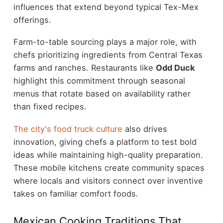
influences that extend beyond typical Tex-Mex
offerings.
Farm-to-table sourcing plays a major role, with
chefs prioritizing ingredients from Central Texas
farms and ranches. Restaurants like
Odd Duck
highlight this commitment through seasonal
menus that rotate based on availability rather
than fixed recipes.
The city's food truck culture
also drives
innovation, giving chefs a platform to test bold
ideas while maintaining high-quality preparation.
These mobile kitchens create community spaces
where locals and visitors connect over inventive
takes on familiar comfort foods.
Mexican Cooking Traditions That