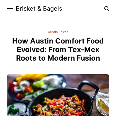
Brisket & Bagels
Austin Texas
How Austin Comfort Food
Evolved: From Tex-Mex
Roots to Modern Fusion