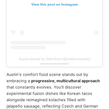
View this post on Instagram
A post shared by Odd Duck (@oddduckaustin)
Austin's comfort food scene stands out by
embracing a
progressive, multicultural approach
that constantly evolves. You'll discover
experimental fusion dishes like Korean tacos
alongside reimagined kolaches filled with
jalapeño sausage, reflecting Czech and German