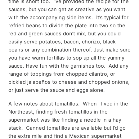
time is short too. I’ve provided the recipe for the
sauces, but you can get as creative as you want
with the accompanying side items. It’s typical for
refried beans to divide the plate into two so the
red and green sauces don’t mix, but you could
easily serve potatoes, bacon, chorizo, black
beans or any combination thereof. Just make sure
you have warm tortillas to sop up all the yummy
sauce. Have fun with the garnishes too. Add any
range of toppings from chopped cilantro, or
pickled jalapeños to cheese and chopped onions,
or just serve the sauce and eggs alone.
A few notes about tomatillos. When I lived in the
Northeast, finding fresh tomatillos in the
supermarket was like finding a needle in a hay
stack. Canned tomatillos are available but I’d go
the extra mile and find a Mexican supermarket