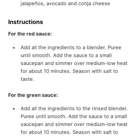
jalapeños, avocado and cotija cheese
Instructions
For the red sauce:
Add all the ingredients to a blender. Puree
until smooth. Add the sauce to a small
saucepan and simmer over medium-low heat
for about 10 minutes. Season with salt to
taste.
For the green sauce:
Add all the ingredients to the rinsed blender.
Puree until smooth. Add the sauce to a small
saucepan and simmer over medium-low heat
for about 10 minutes. Season with salt to