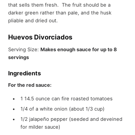
that sells them fresh. The fruit should be a
darker green rather than pale, and the husk
pliable and dried out.
Huevos Divorciados
Serving Size:
Makes enough sauce for up to 8
servings
Ingredients
For the red sauce:
1 14.5 ounce can fire roasted tomatoes
1/4 of a white onion (about 1/3 cup)
1/2 jalapeño pepper (seeded and deveined
for milder sauce)