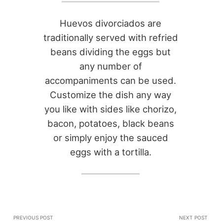
Huevos divorciados are
traditionally served with refried
beans dividing the eggs but
any number of
accompaniments can be used.
Customize the dish any way
you like with sides like chorizo,
bacon, potatoes, black beans
or simply enjoy the sauced
eggs with a tortilla.
PREVIOUS POST
NEXT POST