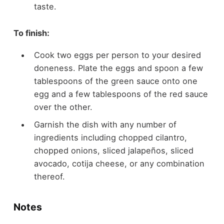
taste.
To finish:
Cook two eggs per person to your desired
doneness. Plate the eggs and spoon a few
tablespoons of the green sauce onto one
egg and a few tablespoons of the red sauce
over the other.
Garnish the dish with any number of
ingredients including chopped cilantro,
chopped onions, sliced jalapeños, sliced
avocado, cotija cheese, or any combination
thereof.
Notes