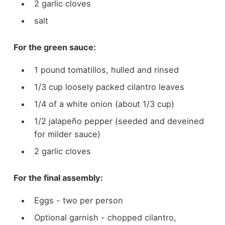
2 garlic cloves
salt
For the green sauce:
1 pound tomatillos, hulled and rinsed
1/3 cup loosely packed cilantro leaves
1/4 of a white onion (about 1/3 cup)
1/2 jalapeño pepper (seeded and deveined
for milder sauce)
2 garlic cloves
For the final assembly:
Eggs - two per person
Optional garnish - chopped cilantro,