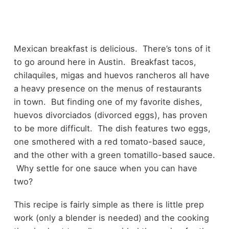
Mexican breakfast is delicious. There’s tons of it
to go around here in Austin. Breakfast tacos,
chilaquiles, migas and huevos rancheros all have
a heavy presence on the menus of restaurants
in town. But finding one of my favorite dishes,
huevos divorciados (divorced eggs), has proven
to be more difficult. The dish features two eggs,
one smothered with a red tomato-based sauce,
and the other with a green tomatillo-based sauce.
Why settle for one sauce when you can have
two?
This recipe is fairly simple as there is little prep
work (only a blender is needed) and the cooking