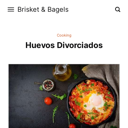
Brisket & Bagels
Cooking
Huevos Divorciados