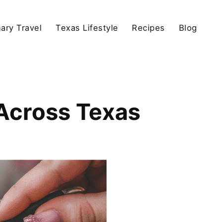
nary Travel
Texas Lifestyle
Recipes
Blog
Across Texas