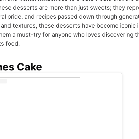
These desserts are more than just sweets; they repr
ural pride, and recipes passed down through generat
rs and textures, these desserts have become iconic
them a must-try for anyone who loves discovering th
ts food.
hes Cake