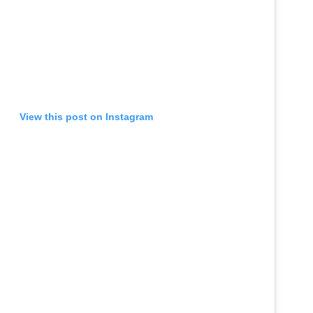
View this post on Instagram