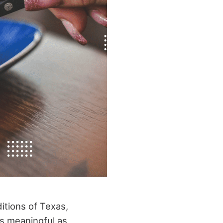
ditions of Texas,
as meaningful as