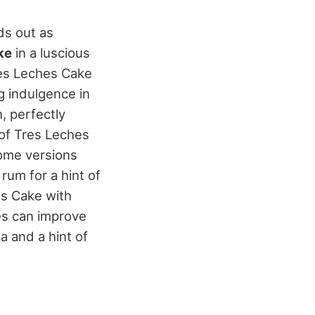
s out as
ke
in a luscious
res Leches Cake
g indulgence in
, perfectly
 of Tres Leches
Some versions
rum for a hint of
es Cake with
es can improve
ma and a hint of