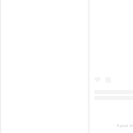
A post s