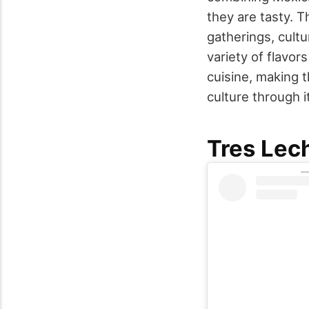
they are tasty. 
gatherings, cult
variety of flavo
cuisine, making 
culture through i
Tres Lec