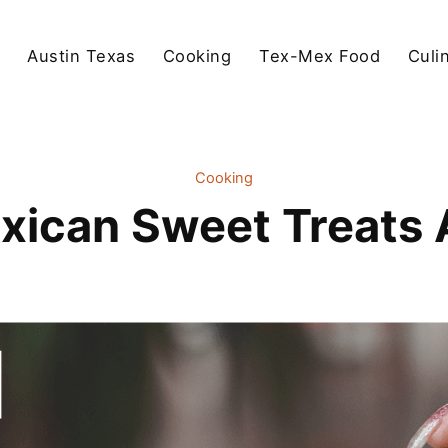
Austin Texas
Cooking
Tex-Mex Food
Culi
Cooking
xican Sweet Treats 