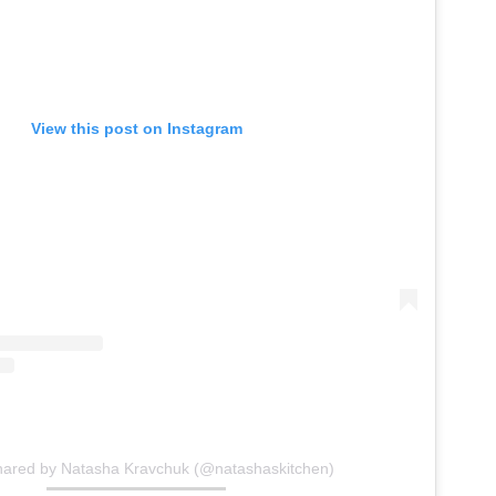
View this post on Instagram
hared by Natasha Kravchuk (@natashaskitchen)