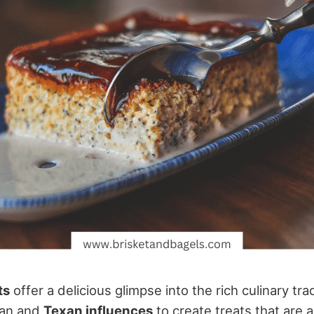
ts
offer a delicious glimpse into the rich culinary tra
can and
Texan influences
to create treats that are 