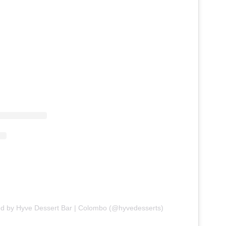
ed by Hyve Dessert Bar | Colombo (@hyvedesserts)