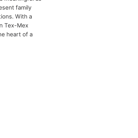
esent family
ions. With a
 in Tex-Mex
e heart of a