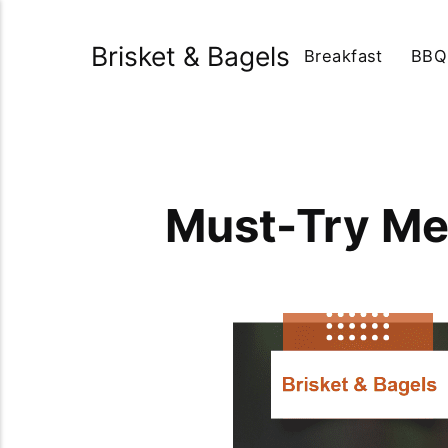
Brisket & Bagels
Breakfast
BBQ
Must-Try Me