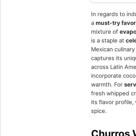
In regards to in
a
must-try favor
mixture of
evapo
is a staple at
cel
Mexican culinary 
captures its uniq
across Latin Amer
incorporate cocon
warmth. For
serv
fresh whipped cr
its flavor profil
spice.
Churros 