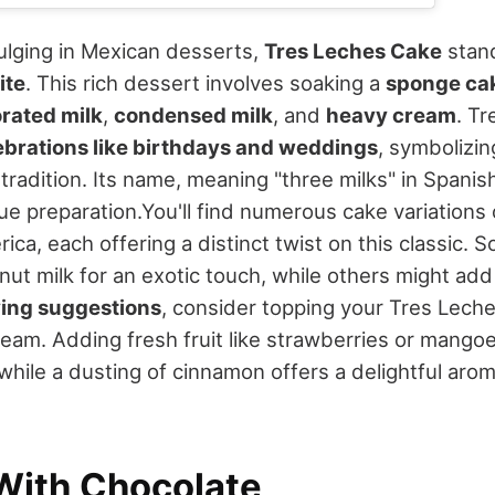
dulging in Mexican desserts,
Tres Leches Cake
stand
ite
. This rich dessert involves soaking a
sponge ca
rated milk
,
condensed milk
, and
heavy cream
. T
ebrations like birthdays and weddings
, symbolizin
tradition. Its name, meaning "three milks" in Spanish
ue preparation.
You'll find numerous cake variations
ica, each offering a distinct twist on this classic. 
ut milk for an exotic touch, while others might add 
ing suggestions
, consider topping your Tres Lech
eam. Adding fresh fruit like strawberries or mango
e, while a dusting of cinnamon offers a delightful aro
With Chocolate