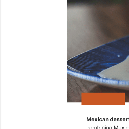
Mexican desser
combining Mexi