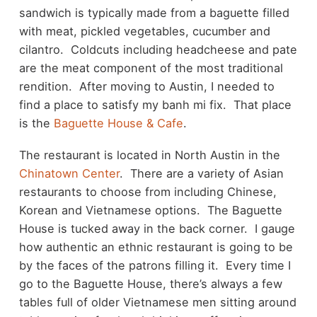
sandwich is typically made from a baguette filled
with meat, pickled vegetables, cucumber and
cilantro. Coldcuts including headcheese and pate
are the meat component of the most traditional
rendition. After moving to Austin, I needed to
find a place to satisfy my banh mi fix. That place
is the
Baguette House & Cafe
.
The restaurant is located in North Austin in the
Chinatown Center
. There are a variety of Asian
restaurants to choose from including Chinese,
Korean and Vietnamese options. The Baguette
House is tucked away in the back corner. I gauge
how authentic an ethnic restaurant is going to be
by the faces of the patrons filling it. Every time I
go to the Baguette House, there’s always a few
tables full of older Vietnamese men sitting around