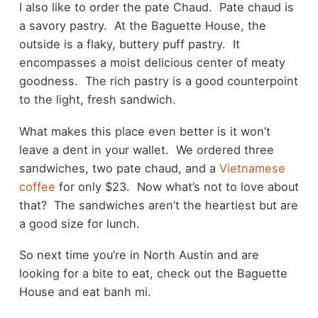
I also like to order the pate Chaud. Pate chaud is
a savory pastry. At the Baguette House, the
outside is a flaky, buttery puff pastry. It
encompasses a moist delicious center of meaty
goodness. The rich pastry is a good counterpoint
to the light, fresh sandwich.
What makes this place even better is it won’t
leave a dent in your wallet. We ordered three
sandwiches, two pate chaud, and a
Vietnamese
coffee
for only $23. Now what’s not to love about
that? The sandwiches aren’t the heartiest but are
a good size for lunch.
So next time you’re in North Austin and are
looking for a bite to eat, check out the Baguette
House and eat banh mi.