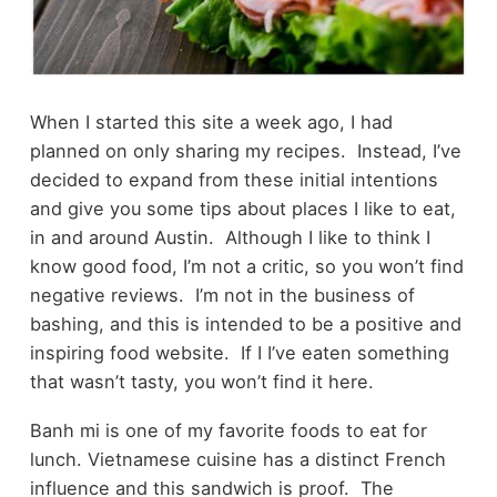
When I started this site a week ago, I had
planned on only sharing my recipes. Instead, I’ve
decided to expand from these initial intentions
and give you some tips about places I like to eat,
in and around Austin. Although I like to think I
know good food, I’m not a critic, so you won’t find
negative reviews. I’m not in the business of
bashing, and this is intended to be a positive and
inspiring food website. If I I’ve eaten something
that wasn’t tasty, you won’t find it here.
Banh mi is one of my favorite foods to eat for
lunch. Vietnamese cuisine has a distinct French
influence and this sandwich is proof. The