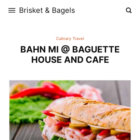
Brisket & Bagels
Culinary Travel
BAHN MI @ BAGUETTE
HOUSE AND CAFE