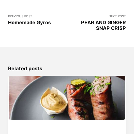
PREVIOUS POST
NEXT POST
Homemade Gyros
PEAR AND GINGER
SNAP CRISP
Related posts