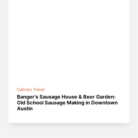
Culinary Travel
Banger’s Sausage House & Beer Garden:
Old School Sausage Making in Downtown
Austin