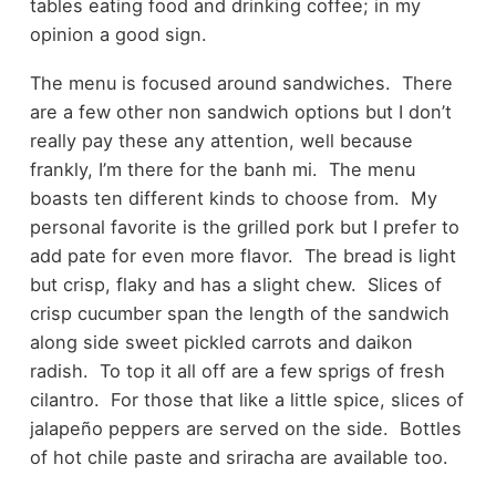
tables eating food and drinking coffee; in my
opinion a good sign.
The menu is focused around sandwiches. There
are a few other non sandwich options but I don’t
really pay these any attention, well because
frankly, I’m there for the banh mi. The menu
boasts ten different kinds to choose from. My
personal favorite is the grilled pork but I prefer to
add pate for even more flavor. The bread is light
but crisp, flaky and has a slight chew. Slices of
crisp cucumber span the length of the sandwich
along side sweet pickled carrots and daikon
radish. To top it all off are a few sprigs of fresh
cilantro. For those that like a little spice, slices of
jalapeño peppers are served on the side. Bottles
of hot chile paste and sriracha are available too.