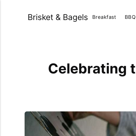
Brisket & Bagels
Breakfast
BBQ
Celebrating 