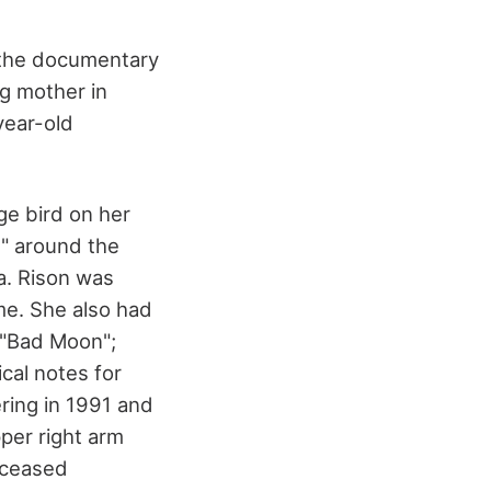
n the documentary
ng mother in
year-old
e bird on her
0" around the
a. Rison was
me. She also had
s "Bad Moon";
cal notes for
ring in 1991 and
per right arm
deceased