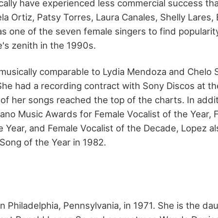
ically have experienced less commercial success th
a Ortiz, Patsy Torres, Laura Canales, Shelly Lares, 
s one of the seven female singers to find popularit
e's zenith in the 1990s.
usically comparable to Lydia Mendoza and Chelo Sil
She had a recording contract with Sony Discos at the
of her songs reached the top of the charts. In addi
ejano Music Awards for Female Vocalist of the Year,
he Year, and Female Vocalist of the Decade, Lopez al
Song of the Year in 1982.
n Philadelphia, Pennsylvania, in 1971. She is the da