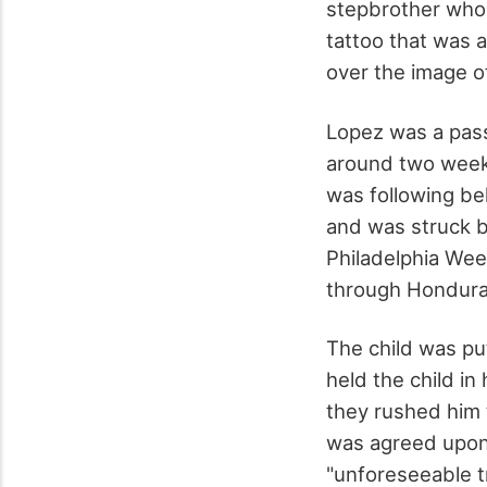
stepbrother who p
tattoo that was a
over the image o
Lopez was a pass
around two week
was following be
and was struck b
Philadelphia Wee
through Honduras,
The child was pu
held the child i
they rushed him 
was agreed upon 
"unforeseeable t