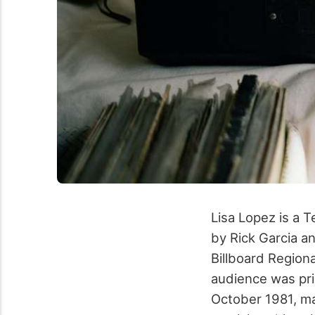
Lisa Lopez is a 
by Rick Garcia a
Billboard Region
audience was pri
October 1981, ma