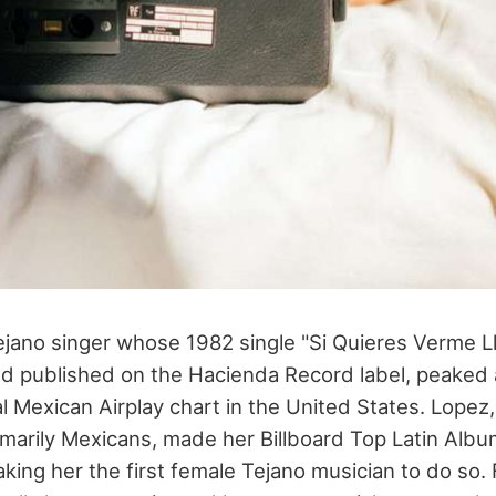
Tejano singer whose 1982 single "Si Quieres Verme L
nd published on the Hacienda Record label, peaked a
al Mexican Airplay chart in the United States. Lopez
marily Mexicans, made her Billboard Top Latin Albu
king her the first female Tejano musician to do so.