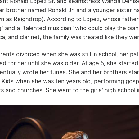
eant Ronald Lopez Sr. and seamstress Wanda Denise
er brother named Ronald Jr. and a younger sister 
wn as Reigndrop). According to Lopez, whose father 
" and a "talented musician" who could play the pia
ca, and clarinet, the family was treated like they we
ents divorced when she was still in school, her pat
 for her until she was older. At age 5, she started
ntually wrote her tunes. She and her brothers star
Kids when she was ten years old, performing gosp
 and churches. She went to the girls' high school in