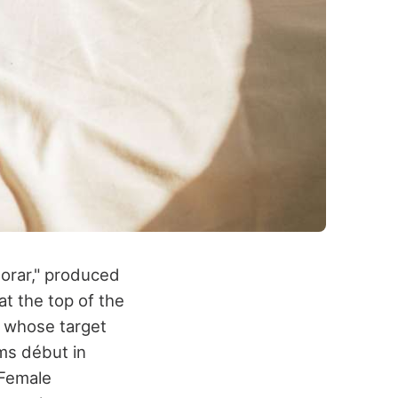
lorar," produced
t the top of the
, whose target
ms début in
 Female