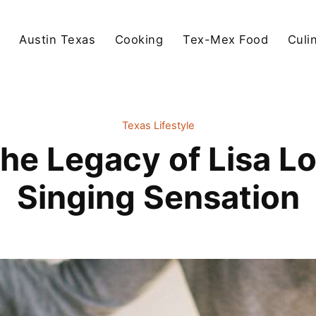
Austin Texas
Cooking
Tex-Mex Food
Culi
Texas Lifestyle
the Legacy of Lisa Lo
Singing Sensation