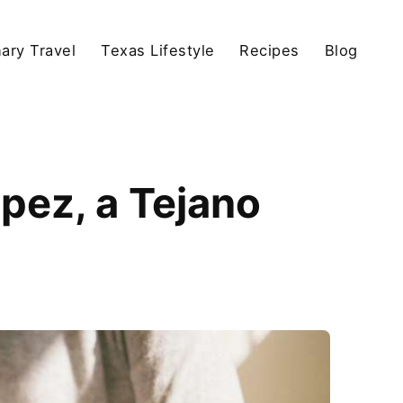
nary Travel
Texas Lifestyle
Recipes
Blog
pez, a Tejano