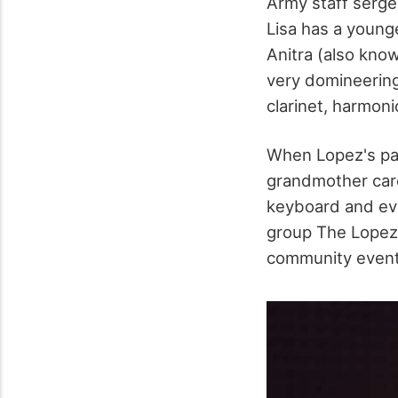
Army staff serg
Lisa has a young
Anitra (also kno
very domineering
clarinet, harmoni
When Lopez's par
grandmother cared
keyboard and eve
group The Lopez 
community events