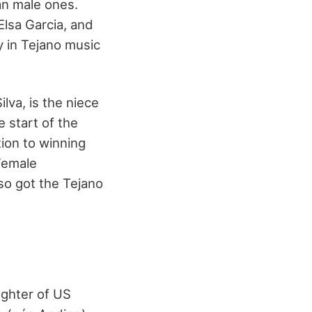
an male ones.
Elsa Garcia, and
y in Tejano music
va, is the niece
 start of the
tion to winning
 Female
so got the Tejano
ughter of US