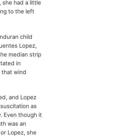
she had a little
ng to the left
onduran child
uentes Lopez,
the median strip
tated in
 that wind
ped, and Lopez
suscitation as
. Even though it
ath was an
 or Lopez, she