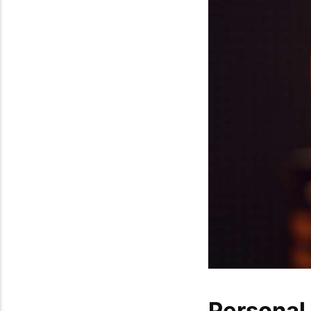
Personal 