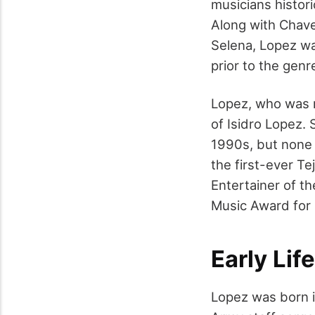
musicians histor
Along with Chavel
Selena, Lopez wa
prior to the genr
Lopez, who was m
of Isidro Lopez. 
1990s, but none 
the first-ever T
Entertainer of t
Music Award for 
Early Life
Lopez was born i