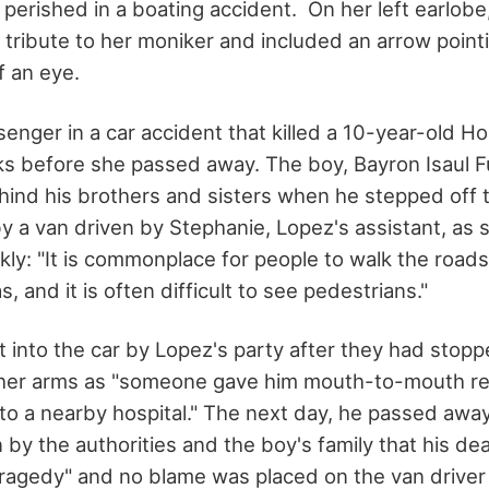
erished in a boating accident. On her left earlobe, 
 tribute to her moniker and included an arrow pointi
f an eye.
enger in a car accident that killed a 10-year-old H
s before she passed away. The boy, Bayron Isaul F
hind his brothers and sisters when he stepped off 
y a van driven by Stephanie, Lopez's assistant, as s
kly: "It is commonplace for people to walk the roads
 and it is often difficult to see pedestrians."
t into the car by Lopez's party after they had stop
n her arms as "someone gave him mouth-to-mouth re
to a nearby hospital." The next day, he passed away
by the authorities and the boy's family that his de
ragedy" and no blame was placed on the van driver