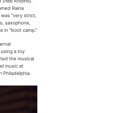
 (née Andino).
named Raina
was "very strict,
no, saxophone,
re in "boot camp."
ernal
 using a toy
ted the musical
el music at
 Philadelphia.