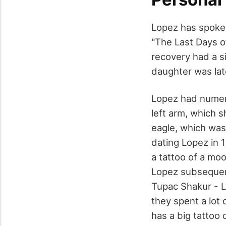
Lopez has spoken
"The Last Days o
recovery had a s
daughter was lat
Lopez had numero
left arm, which 
eagle, which was
dating Lopez in 
a tattoo of a moo
Lopez subsequent
Tupac Shakur - L
they spent a lot
has a big tattoo