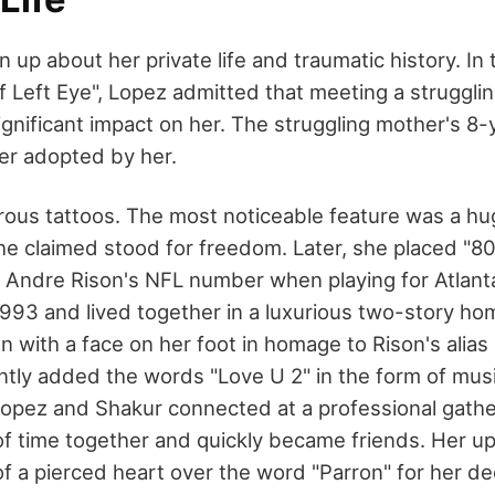
 up about her private life and traumatic history. I
f Left Eye", Lopez admitted that meeting a struggli
ignificant impact on her. The struggling mother's 8-
er adopted by her.
us tattoos. The most noticeable feature was a hug
she claimed stood for freedom. Later, she placed "8
 Andre Rison's NFL number when playing for Atlant
1993 and lived together in a luxurious two-story ho
n with a face on her foot in homage to Rison's alia
ly added the words "Love U 2" in the form of musi
opez and Shakur connected at a professional gathe
 of time together and quickly became friends. Her up
 of a pierced heart over the word "Parron" for her 