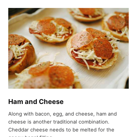
Ham and Cheese
Along with bacon, egg, and cheese, ham and
cheese is another traditional combination.
Cheddar cheese needs to be melted for the