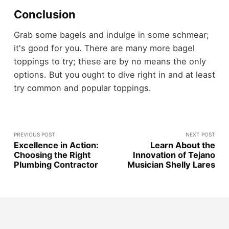
Conclusion
Grab some bagels and indulge in some schmear;
it's good for you. There are many more bagel
toppings to try; these are by no means the only
options. But you ought to dive right in and at least
try common and popular toppings.
PREVIOUS POST
NEXT POST
Excellence in Action:
Learn About the
Choosing the Right
Innovation of Tejano
Plumbing Contractor
Musician Shelly Lares