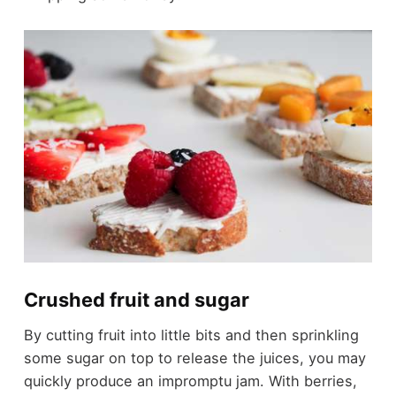
Crushed fruit and sugar
By cutting fruit into little bits and then sprinkling
some sugar on top to release the juices, you may
quickly produce an impromptu jam. With berries,