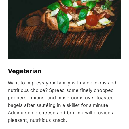
Vegetarian
Want to impress your family with a delicious and
nutritious choice? Spread some finely chopped
peppers, onions, and mushrooms over toasted
bagels after sautéing in a skillet for a minute.
Adding some cheese and broiling will provide a
pleasant, nutritious snack.