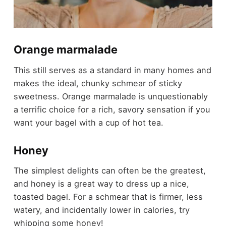
Orange marmalade
This still serves as a standard in many homes and
makes the ideal, chunky schmear of sticky
sweetness. Orange marmalade is unquestionably
a terrific choice for a rich, savory sensation if you
want your bagel with a cup of hot tea.
Honey
The simplest delights can often be the greatest,
and honey is a great way to dress up a nice,
toasted bagel. For a schmear that is firmer, less
watery, and incidentally lower in calories, try
whipping some honey!