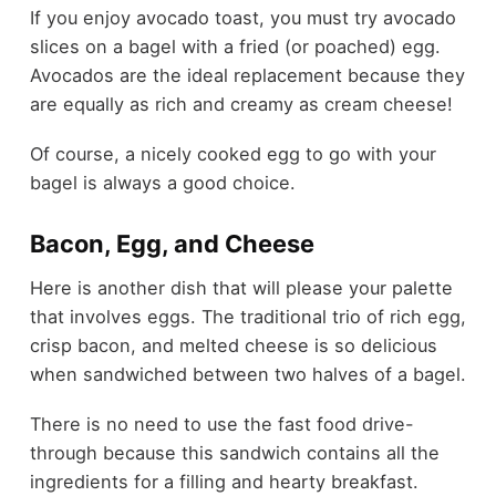
If you enjoy avocado toast, you must try avocado
slices on a bagel with a fried (or poached) egg.
Avocados are the ideal replacement because they
are equally as rich and creamy as cream cheese!
Of course, a nicely cooked egg to go with your
bagel is always a good choice.
Bacon, Egg, and Cheese
Here is another dish that will please your palette
that involves eggs. The traditional trio of rich egg,
crisp bacon, and melted cheese is so delicious
when sandwiched between two halves of a bagel.
There is no need to use the fast food drive-
through because this sandwich contains all the
ingredients for a filling and hearty breakfast.