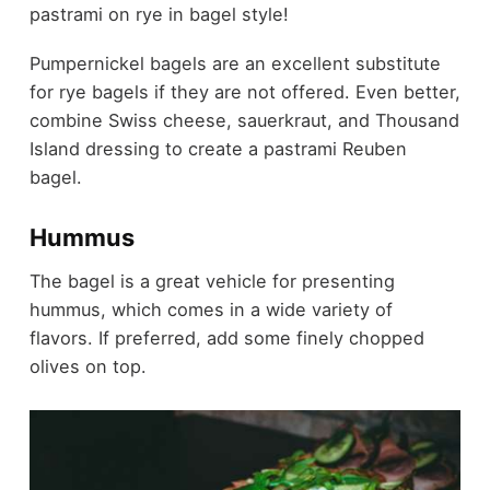
pastrami on rye in bagel style!
Pumpernickel bagels are an excellent substitute
for rye bagels if they are not offered. Even better,
combine Swiss cheese, sauerkraut, and Thousand
Island dressing to create a pastrami Reuben
bagel.
Hummus
The bagel is a great vehicle for presenting
hummus, which comes in a wide variety of
flavors. If preferred, add some finely chopped
olives on top.