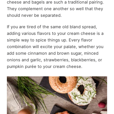
cheese and bagels are such a traditional pairing.
They complement one another so well that they
should never be separated.
If you are tired of the same old bland spread,
adding various flavors to your cream cheese is a
simple way to spice things up. Every flavor
combination will excite your palate, whether you
add some cinnamon and brown sugar, minced
onions and garlic, strawberries, blackberries, or
pumpkin purée to your cream cheese.