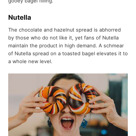
gooey bagel filling.
Nutella
The chocolate and hazelnut spread is abhorred
by those who do not like it, yet fans of Nutella
maintain the product in high demand. A schmear
of Nutella spread on a toasted bagel elevates it to
a whole new level.