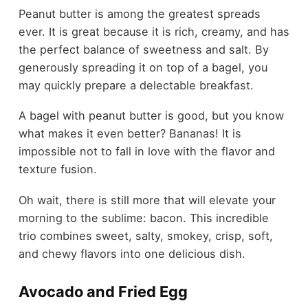
Peanut butter is among the greatest spreads
ever. It is great because it is rich, creamy, and has
the perfect balance of sweetness and salt. By
generously spreading it on top of a bagel, you
may quickly prepare a delectable breakfast.
A bagel with peanut butter is good, but you know
what makes it even better? Bananas! It is
impossible not to fall in love with the flavor and
texture fusion.
Oh wait, there is still more that will elevate your
morning to the sublime: bacon. This incredible
trio combines sweet, salty, smokey, crisp, soft,
and chewy flavors into one delicious dish.
Avocado and Fried Egg