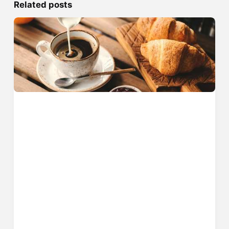
Related posts