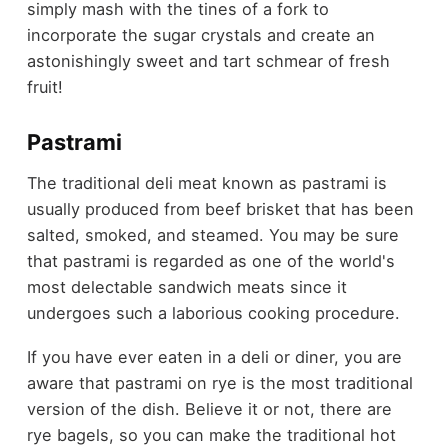
simply mash with the tines of a fork to
incorporate the sugar crystals and create an
astonishingly sweet and tart schmear of fresh
fruit!
Pastrami
The traditional deli meat known as pastrami is
usually produced from beef brisket that has been
salted, smoked, and steamed. You may be sure
that pastrami is regarded as one of the world's
most delectable sandwich meats since it
undergoes such a laborious cooking procedure.
If you have ever eaten in a deli or diner, you are
aware that pastrami on rye is the most traditional
version of the dish. Believe it or not, there are
rye bagels, so you can make the traditional hot