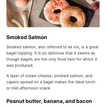
Smoked Salmon
Smoked salmon, also referred to as lox, is a great
bagel topping. It is so delicious that it seems as
though bagels are the only food item for which it
was produced.
A layer of cream cheese, smoked salmon, and
capers spread on a bagel makes the ideal lunch
or mid-afternoon snack.
Peanut butter, banana, and bacon