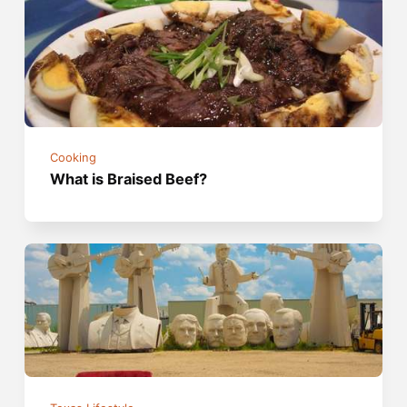
Cooking
What is Braised Beef?