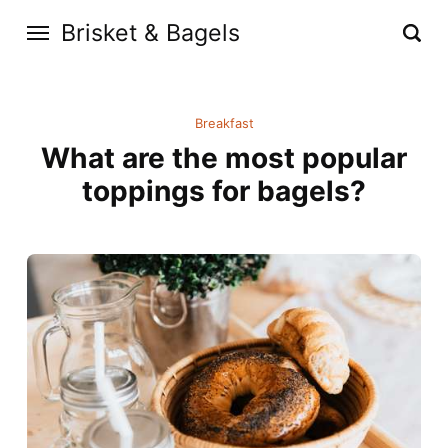
Brisket & Bagels
Breakfast
What are the most popular
toppings for bagels?