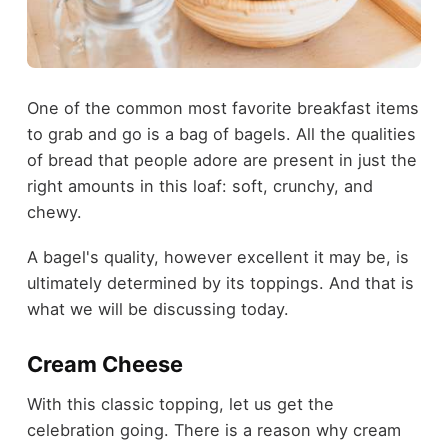
One of the common most favorite breakfast items
to grab and go is a bag of bagels. All the qualities
of bread that people adore are present in just the
right amounts in this loaf: soft, crunchy, and
chewy.
A bagel's quality, however excellent it may be, is
ultimately determined by its toppings. And that is
what we will be discussing today.
Cream Cheese
With this classic topping, let us get the
celebration going. There is a reason why cream