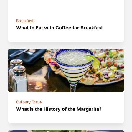
Breakfast
What to Eat with Coffee for Breakfast
Culinary Travel
What is the History of the Margarita?