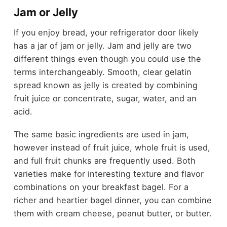
Jam or Jelly
If you enjoy bread, your refrigerator door likely
has a jar of jam or jelly. Jam and jelly are two
different things even though you could use the
terms interchangeably. Smooth, clear gelatin
spread known as jelly is created by combining
fruit juice or concentrate, sugar, water, and an
acid.
The same basic ingredients are used in jam,
however instead of fruit juice, whole fruit is used,
and full fruit chunks are frequently used. Both
varieties make for interesting texture and flavor
combinations on your breakfast bagel. For a
richer and heartier bagel dinner, you can combine
them with cream cheese, peanut butter, or butter.