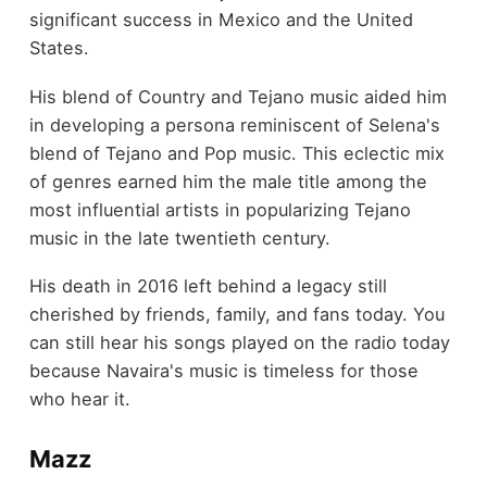
significant success in Mexico and the United
States.
His blend of Country and Tejano music aided him
in developing a persona reminiscent of Selena's
blend of Tejano and Pop music. This eclectic mix
of genres earned him the male title among the
most influential artists in popularizing Tejano
music in the late twentieth century.
His death in 2016 left behind a legacy still
cherished by friends, family, and fans today. You
can still hear his songs played on the radio today
because Navaira's music is timeless for those
who hear it.
Mazz