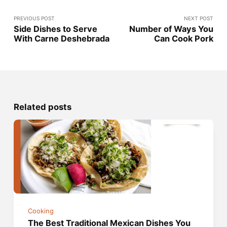
PREVIOUS POST
NEXT POST
Side Dishes to Serve
Number of Ways You
With Carne Deshebrada
Can Cook Pork
Related posts
Cooking
The Best Traditional Mexican Dishes You