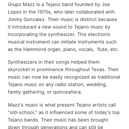
Grupo Mazz is a Tejano band founded by Joe
Lopez in the 1970s, who later collaborated with
Jimmy Gonzalez. Their music is distinct because
it introduced a new sound to Tejano music by
incorporating the synthesizer. This electronic
musical instrument can imitate instruments such
as the Hammond organ, piano, vocals, flute, etc.
Synthesizers in their songs helped them
skyrocket in prominence throughout Texas. Their
music can now be easily recognized as traditional
Tejano music on any radio station, wedding,
family gathering, or quinceañera.
Mazz's music is what present Tejano artists call
"old-school," as it influenced some of today's top
Tejano bands. Their music has been brought
down through generations and can still be