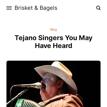
Brisket & Bagels
Blog
Tejano Singers You May
Have Heard