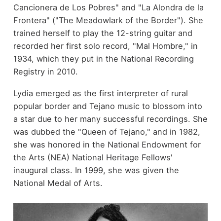
Cancionera de Los Pobres" and "La Alondra de la
Frontera" ("The Meadowlark of the Border"). She
trained herself to play the 12-string guitar and
recorded her first solo record, "Mal Hombre," in
1934, which they put in the National Recording
Registry in 2010.
Lydia emerged as the first interpreter of rural
popular border and Tejano music to blossom into
a star due to her many successful recordings. She
was dubbed the "Queen of Tejano," and in 1982,
she was honored in the National Endowment for
the Arts (NEA) National Heritage Fellows'
inaugural class. In 1999, she was given the
National Medal of Arts.