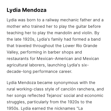
Lydia Mendoza
Lydia was born to a railway mechanic father and a
mother who trained her to play the guitar before
teaching her to play the mandolin and violin. By
the late 1920s, Lydia's family had formed a band
that traveled throughout the Lower Rio Grande
Valley, performing in barber shops and
restaurants for Mexican-American and Mexican
agricultural laborers, launching Lydia's six-
decade-long performance career.
Lydia Mendoza became synonymous with the
rural working-class style of canción ranchera, and
her songs reflected Tejanos' social and economic
struggles, particularly from the 1920s to the
1950s. Lydia earned the nicknames "La