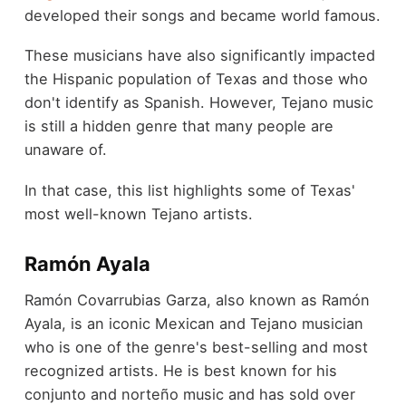
developed their songs and became world famous.
These musicians have also significantly impacted
the Hispanic population of Texas and those who
don't identify as Spanish. However, Tejano music
is still a hidden genre that many people are
unaware of.
In that case, this list highlights some of Texas'
most well-known Tejano artists.
Ramón Ayala
Ramón Covarrubias Garza, also known as Ramón
Ayala, is an iconic Mexican and Tejano musician
who is one of the genre's best-selling and most
recognized artists. He is best known for his
conjunto and norteño music and has sold over