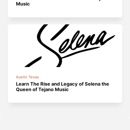
Music
Austin Texas
Learn The Rise and Legacy of Selena the
Queen of Tejano Music