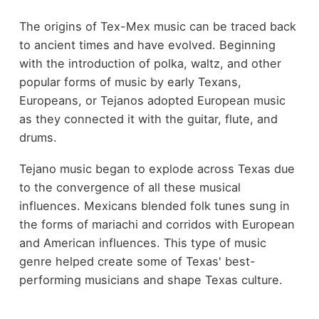
The origins of Tex-Mex music can be traced back
to ancient times and have evolved. Beginning
with the introduction of polka, waltz, and other
popular forms of music by early Texans,
Europeans, or Tejanos adopted European music
as they connected it with the guitar, flute, and
drums.
Tejano music began to explode across Texas due
to the convergence of all these musical
influences. Mexicans blended folk tunes sung in
the forms of mariachi and corridos with European
and American influences. This type of music
genre helped create some of Texas' best-
performing musicians and shape Texas culture.