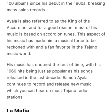
100 albums since his debut in the 1960s, breaking
many sales records.
Ayala is also referred to as the King of the
Accordion, and for a good reason: most of his
music is based on accordion tunes. This aspect of
his music has made him a musical force to be
reckoned with and a fan favorite in the Tejano
music world.
His music has endured the test of time, with his
1960 hits being just as popular as his songs
released in the last decade. Ramon Ayala
continues to record and release new music,
which you can hear on most Tejano radio
stations.
La Mafia