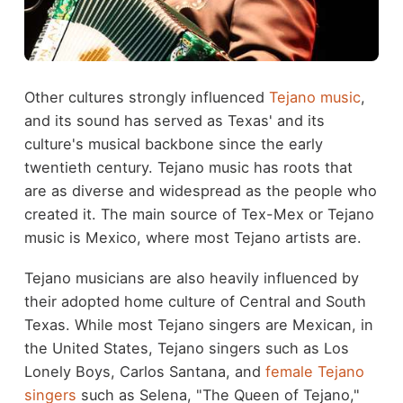
Other cultures strongly influenced
Tejano music
,
and its sound has served as Texas' and its
culture's musical backbone since the early
twentieth century. Tejano music has roots that
are as diverse and widespread as the people who
created it. The main source of Tex-Mex or Tejano
music is Mexico, where most Tejano artists are.
Tejano musicians are also heavily influenced by
their adopted home culture of Central and South
Texas. While most Tejano singers are Mexican, in
the United States, Tejano singers such as Los
Lonely Boys, Carlos Santana, and
female Tejano
singers
such as Selena, "The Queen of Tejano,"