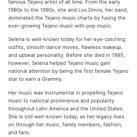
famous Tejano artist of all time. From the early
1980s to the 1990s, she and Los Dinos, her band,
dominated the Tejano music charts by fusing the
ever-growing Tejano music with pop music.
Selena is well-known today for her eye-catching
outfits, smooth dance moves, flawless makeup,
and upbeat personality. Before she died in 1995,
however, Selena helped Tejano music gain
national attention by being the first female Tejano
star to earn a Grammy.
Her music was instrumental in propelling Tejano
music to national prominence and popularity
throughout Latin America and the United States.
She is still well-known today, as her legacy lives
on through her music, family members, fashion,
and fans.