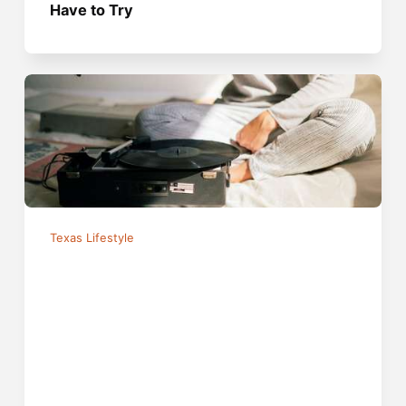
Have to Try
Texas Lifestyle