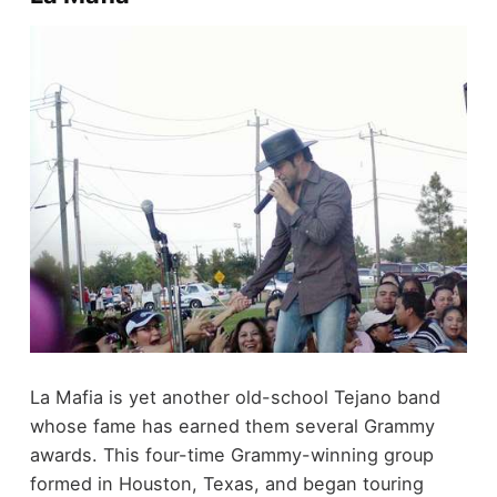
La Mafia is yet another old-school Tejano band
whose fame has earned them several Grammy
awards. This four-time Grammy-winning group
formed in Houston, Texas, and began touring