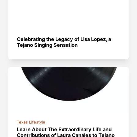
Celebrating the Legacy of Lisa Lopez, a
Tejano Singing Sensation
Texas Lifestyle
Learn About The Extraordinary Life and
Contributions of Laura Canales to Tejano