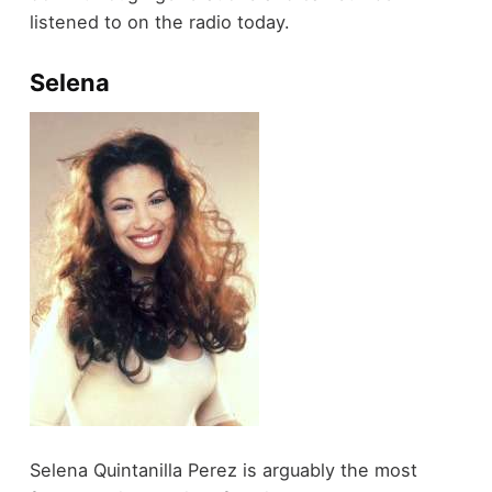
listened to on the radio today.
Selena
Selena Quintanilla Perez is arguably the most