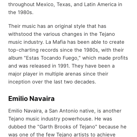
throughout Mexico, Texas, and Latin America in
the 1980s.
Their music has an original style that has
withstood the various changes in the Tejano
music industry. La Mafia has been able to create
top-charting records since the 1980s, with their
album "Estas Tocando Fuego," which made profits
and was released in 1991. They have been a
major player in multiple arenas since their
inception over the last two decades.
Emilio Navaira
Emilio Navaira, a San Antonio native, is another
Tejano music industry powerhouse. He was
dubbed the "Garth Brooks of Tejano" because he
was one of the few Tejano artists to achieve